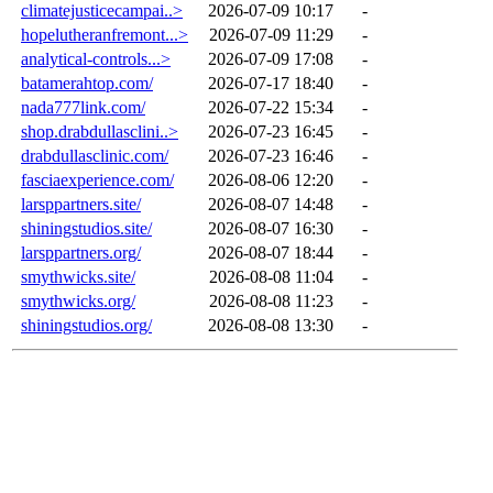
climatejusticecampai..>
2026-07-09 10:17
-
hopelutheranfremont...>
2026-07-09 11:29
-
analytical-controls...>
2026-07-09 17:08
-
batamerahtop.com/
2026-07-17 18:40
-
nada777link.com/
2026-07-22 15:34
-
shop.drabdullasclini..>
2026-07-23 16:45
-
drabdullasclinic.com/
2026-07-23 16:46
-
fasciaexperience.com/
2026-08-06 12:20
-
larsppartners.site/
2026-08-07 14:48
-
shiningstudios.site/
2026-08-07 16:30
-
larsppartners.org/
2026-08-07 18:44
-
smythwicks.site/
2026-08-08 11:04
-
smythwicks.org/
2026-08-08 11:23
-
shiningstudios.org/
2026-08-08 13:30
-