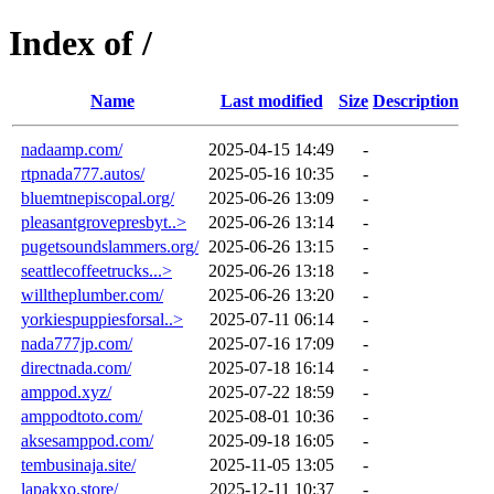
Index of /
Name
Last modified
Size
Description
nadaamp.com/
2025-04-15 14:49
-
rtpnada777.autos/
2025-05-16 10:35
-
bluemtnepiscopal.org/
2025-06-26 13:09
-
pleasantgrovepresbyt..>
2025-06-26 13:14
-
pugetsoundslammers.org/
2025-06-26 13:15
-
seattlecoffeetrucks...>
2025-06-26 13:18
-
willtheplumber.com/
2025-06-26 13:20
-
yorkiespuppiesforsal..>
2025-07-11 06:14
-
nada777jp.com/
2025-07-16 17:09
-
directnada.com/
2025-07-18 16:14
-
amppod.xyz/
2025-07-22 18:59
-
amppodtoto.com/
2025-08-01 10:36
-
aksesamppod.com/
2025-09-18 16:05
-
tembusinaja.site/
2025-11-05 13:05
-
lapakxo.store/
2025-12-11 10:37
-