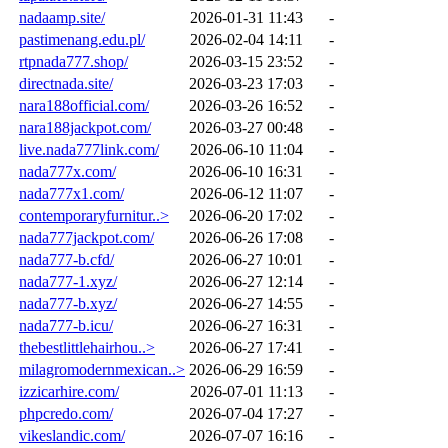
nadaamp.site/
2026-01-31 11:43
-
pastimenang.edu.pl/
2026-02-04 14:11
-
rtpnada777.shop/
2026-03-15 23:52
-
directnada.site/
2026-03-23 17:03
-
nara188official.com/
2026-03-26 16:52
-
nara188jackpot.com/
2026-03-27 00:48
-
live.nada777link.com/
2026-06-10 11:04
-
nada777x.com/
2026-06-10 16:31
-
nada777x1.com/
2026-06-12 11:07
-
contemporaryfurnitur..>
2026-06-20 17:02
-
nada777jackpot.com/
2026-06-26 17:08
-
nada777-b.cfd/
2026-06-27 10:01
-
nada777-1.xyz/
2026-06-27 12:14
-
nada777-b.xyz/
2026-06-27 14:55
-
nada777-b.icu/
2026-06-27 16:31
-
thebestlittlehairhou..>
2026-06-27 17:41
-
milagromodernmexican..>
2026-06-29 16:59
-
izzicarhire.com/
2026-07-01 11:13
-
phpcredo.com/
2026-07-04 17:27
-
vikeslandic.com/
2026-07-07 16:16
-