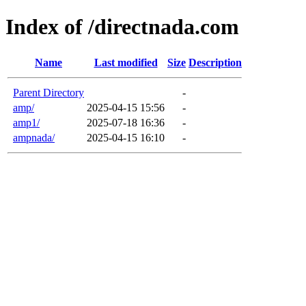
Index of /directnada.com
Name
Last modified
Size
Description
Parent Directory
-
amp/
2025-04-15 15:56
-
amp1/
2025-07-18 16:36
-
ampnada/
2025-04-15 16:10
-